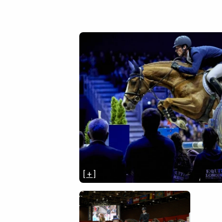
[ + ]