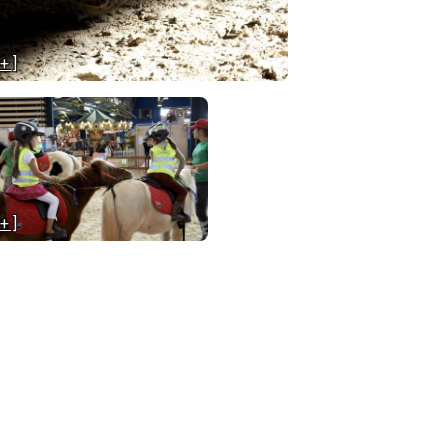
 + ]
 + ]