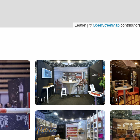
Leaflet | ©
OpenStreetMap
contributor
[ + ]
[ + ]