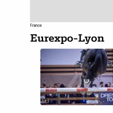
France
Eurexpo-Lyon
[ + ]