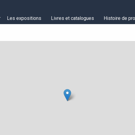
Les expositions
Livres et catalogues
Histoire de pro