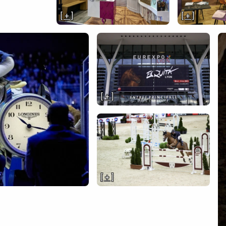
[ + ]
[ + ]
[ + ]
[ + ]