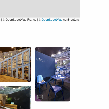
s
|
© OpenStreetMap France | ©
OpenStreetMap
contributors
[ + ]