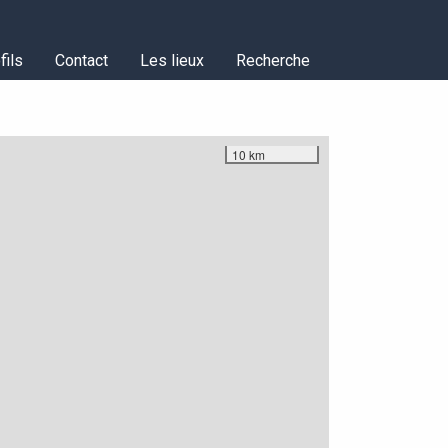
fils
Contact
Les lieux
Recherche
10 km