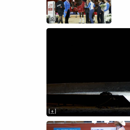
[ + ]
[ + ]