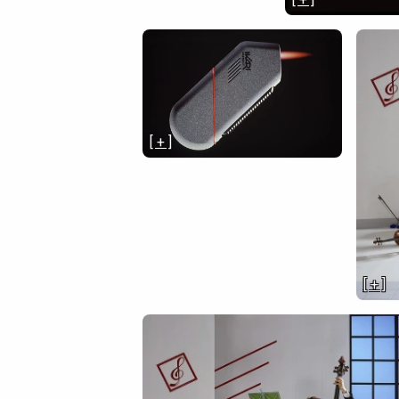
[ + ]
[ + ]