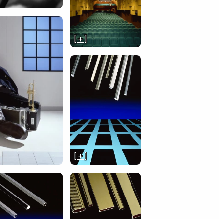
[ + ]
[ + ]