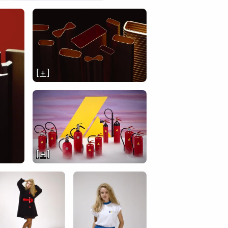
[ + ]
[ + ]