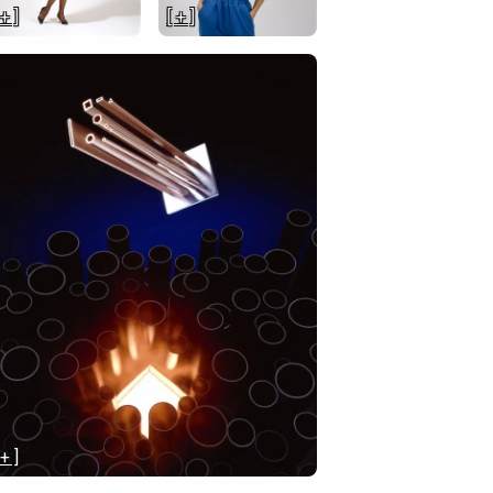
 + ]
[ + ]
 + ]