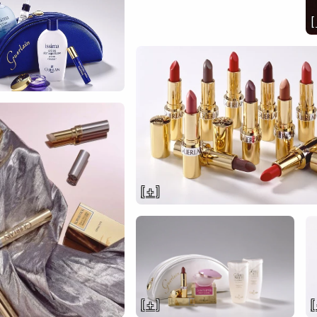
[
[ + ]
[ + ]
[