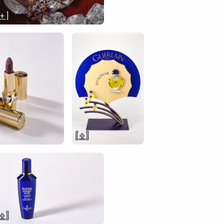
 + ]
[ + ]
 + ]