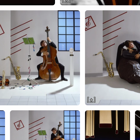
[ + ]