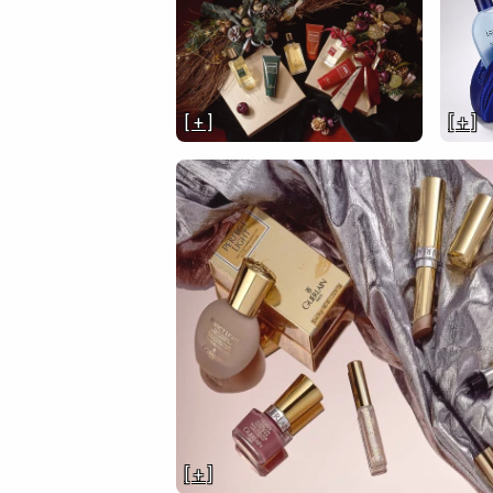
[ + ]
[ + ]
[ + ]