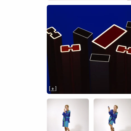
[ + ]