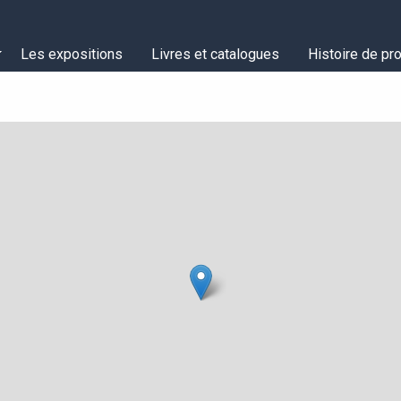
Les expositions
Livres et catalogues
Histoire de pro