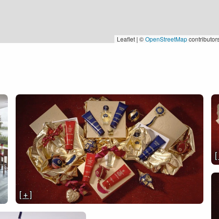
Leaflet | ©
OpenStreetMap
contributor
[
[ + ]