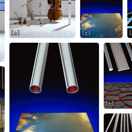
[ + ]
[ + ]
[
[ + ]