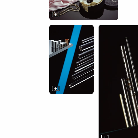
[ + ]
[ + ]
[ + ]