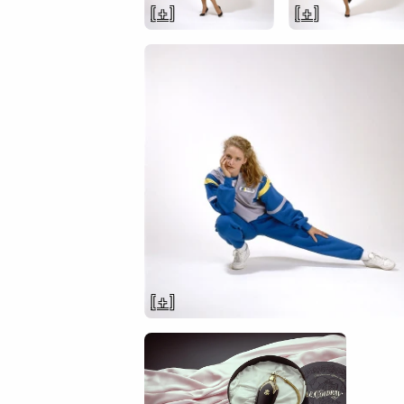
[ + ]
[ + ]
[ + ]