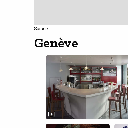
Suisse
Genève
[ + ]