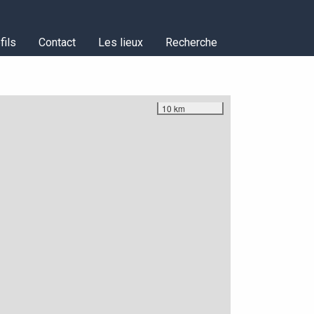
fils
Contact
Les lieux
Recherche
10 km