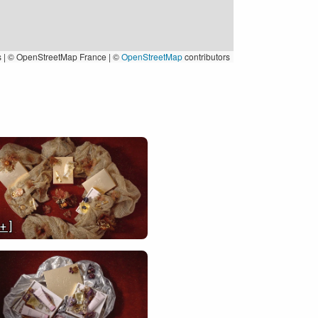
s
|
© OpenStreetMap France | ©
OpenStreetMap
contributors
 + ]