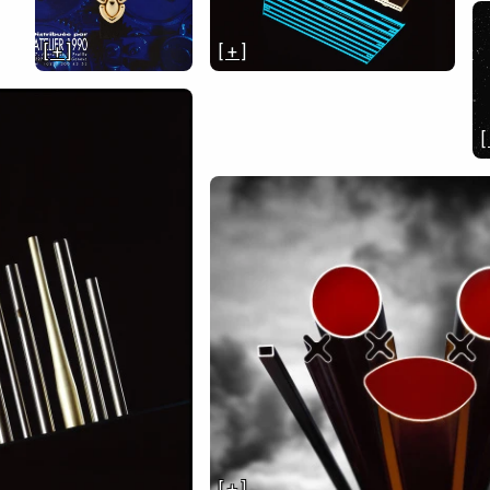
[ + ]
[ + ]
[
[ + ]