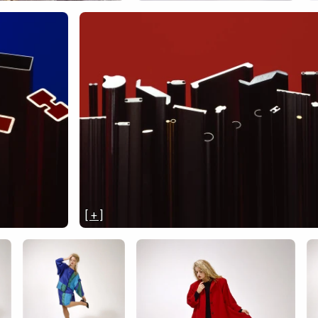
[ + ]