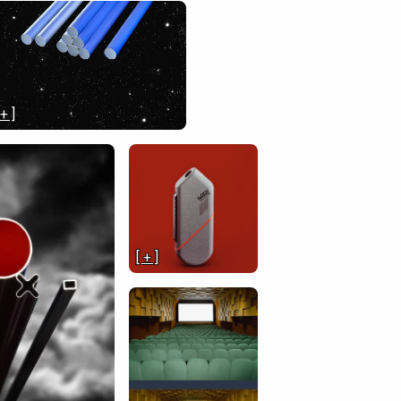
 + ]
[ + ]