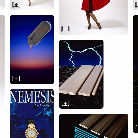
[ + ]
[
[ + ]
[ + ]
[ + ]
[