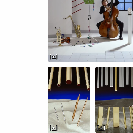
[ + ]
[ + ]
[ + ]