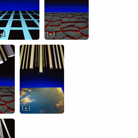
 + ]
[ + ]
[ + ]