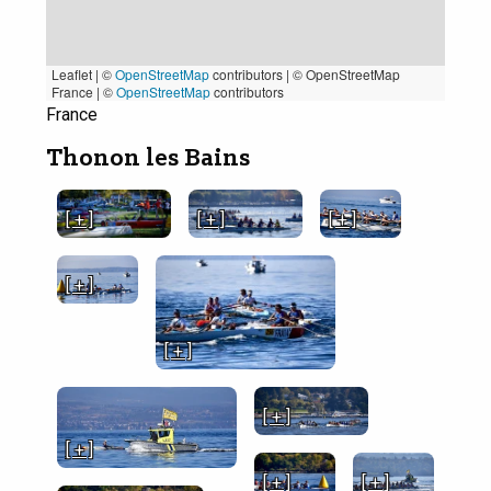
Leaflet | ©
OpenStreetMap
contributors
|
© OpenStreetMap
France | ©
OpenStreetMap
contributors
France
Thonon les Bains
[ + ]
[ + ]
[ + ]
[ + ]
[ + ]
[ + ]
[ + ]
[ + ]
[ + ]