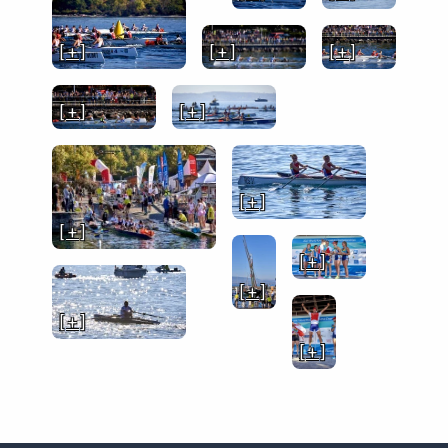
[ + ]
[ + ]
[ + ]
[ + ]
[ + ]
[ + ]
[ + ]
[ + ]
[ + ]
[ + ]
[ + ]