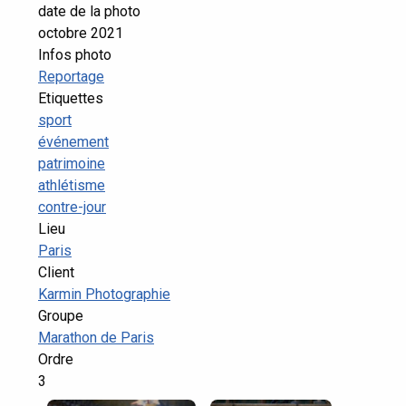
date de la photo
octobre 2021
Infos photo
Reportage
Etiquettes
sport
événement
patrimoine
athlétisme
contre-jour
Lieu
Paris
Client
Karmin Photographie
Groupe
Marathon de Paris
Ordre
3