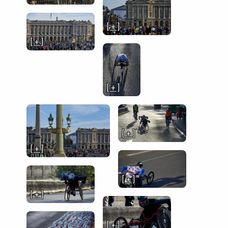
[ + ]
[ + ]
[ + ]
[ + ]
[ + ]
[ + ]
[ + ]
[ + ]