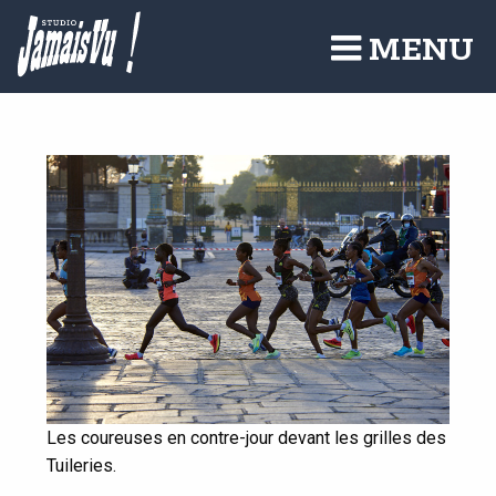
Aller
au
MENU
contenu
principal
Les coureuses en contre-jour devant les grilles des
Tuileries.