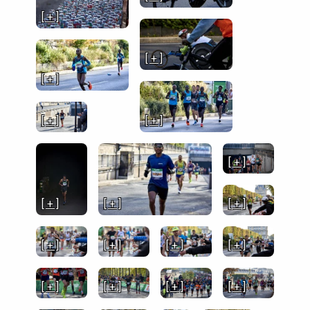
[ + ]
[ + ]
[ + ]
[ + ]
[ + ]
[ + ]
[ + ]
[ + ]
[ + ]
[ + ]
[ + ]
[ + ]
[ + ]
[ + ]
[ + ]
[ + ]
[ + ]