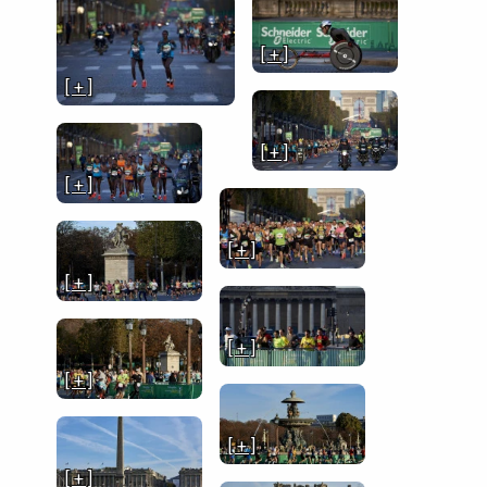
[ + ]
[ + ]
[ + ]
[ + ]
[ + ]
[ + ]
[ + ]
[ + ]
[ + ]
[ + ]