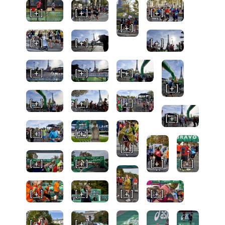
[ + ]
[ + ]
[ + ]
[ + ]
[ + ]
[ + ]
[ + ]
[ + ]
[ + ]
[ + ]
[ + ]
[ + ]
[ + ]
[ + ]
[ + ]
[ + ]
[ + ]
[ + ]
[ + ]
[ + ]
[ + ]
[ + ]
[ + ]
[ + ]
[ + ]
[ + ]
[ + ]
[ + ]